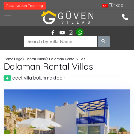
Türkçe
Reservation Tracking
Home Page
Rental Villas
Dalaman Rental Villas
Dalaman Rental Villas
adet villa bulunmaktadır
4