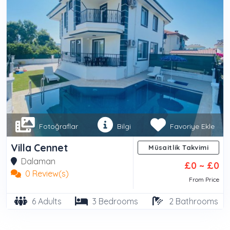
Fotoğraflar
Bilgi
Favoriye Ekle
Villa Cennet
Müsaitlik Takvimi
Dalaman
£0 ~ £0
0 Review(s)
Takvim için Lütfen Villa Seçiniz...
From Price
6 Adults
3 Bedrooms
2 Bathrooms