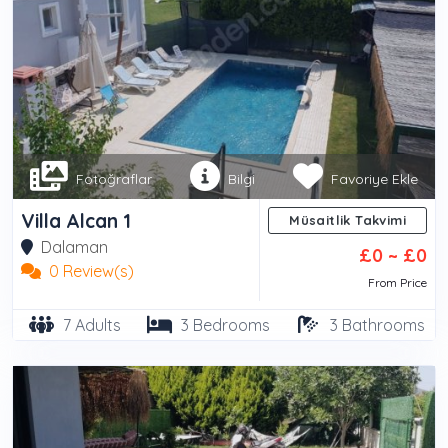
Fotoğraflar
Bilgi
Favoriye Ekle
Villa Alcan 1
Müsaitlik Takvimi
Dalaman
£0 ~ £0
0 Review(s)
From Price
7 Adults
3 Bedrooms
3 Bathrooms