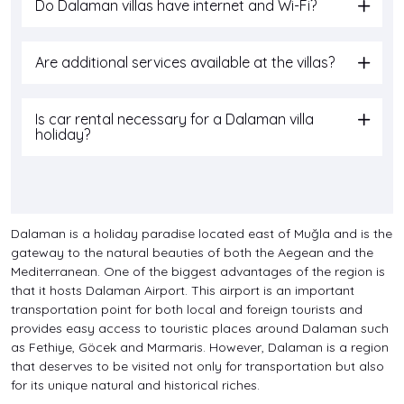
Do Dalaman villas have internet and Wi-Fi?
Are additional services available at the villas?
Is car rental necessary for a Dalaman villa
holiday?
Dalaman is a holiday paradise located east of Muğla and is the
gateway to the natural beauties of both the Aegean and the
Mediterranean. One of the biggest advantages of the region is
that it hosts Dalaman Airport. This airport is an important
transportation point for both local and foreign tourists and
provides easy access to touristic places around Dalaman such
as Fethiye, Göcek and Marmaris. However, Dalaman is a region
that deserves to be visited not only for transportation but also
for its unique natural and historical riches.