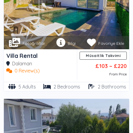
Fotoğraflar
Bilgi
Favoriye Ekle
Villa Rental
Müsaitlik Takvimi
Dalaman
£103 ~ £220
0 Review(s)
From Price
5 Adults
2 Bedrooms
2 Bathrooms