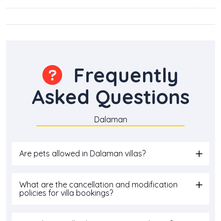
Frequently
Asked Questions
Dalaman
Are pets allowed in Dalaman villas?
What are the cancellation and modification
policies for villa bookings?