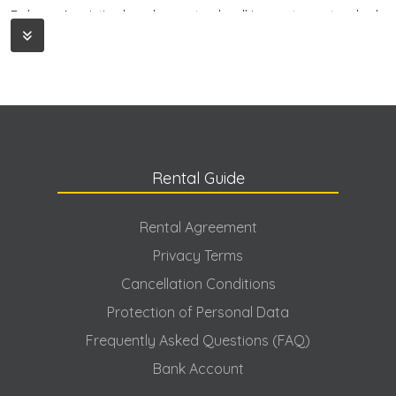
Dalaman's pristine beaches, natural walking routes, untouched
forests and charming bays offer many alternatives for
holidaymakers. The region is an ideal destination for both those
looking for a quiet escape and those interested in nature
sports. This region, which allows for nature activities such as
rafting, hiking and camping, is especially attractive for those
planning a holiday surrounded by nature. For this reason,
Dalaman is preferred as a holiday destination in its own right,
rather than just a transit point.
Rental Guide
Why Should Dalaman Rental Villas Be
Preferred?
Rental Agreement
Dalaman villa rental is an increasingly popular holiday trend in
Privacy Terms
recent years. Since it offers more personal space and privacy
compared to hotel holidays, many holidaymakers have started
Cancellation Conditions
to prefer Dalaman rental villa options. Villa holidays are an ideal
Protection of Personal Data
type of accommodation, especially for families, large groups of
friends and large families. This type of accommodation offers
Frequently Asked Questions (FAQ)
a much larger and more spacious living space compared to
Bank Account
the limited space offered by hotel rooms. You can have
breakfast in your own garden, spend time in your private pool