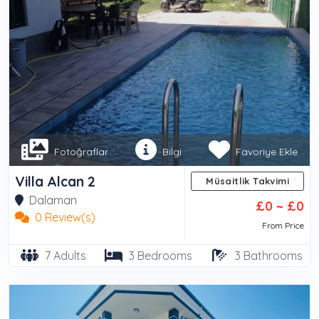
Fotoğraflar
Bilgi
Favoriye Ekle
Villa Alcan 2
Müsaitlik Takvimi
Dalaman
£0 ~ £0
0 Review(s)
From Price
7 Adults
3 Bedrooms
3 Bathrooms