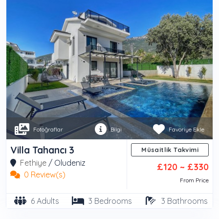
Fotoğraflar
Bilgi
Favoriye Ekle
Villa Tahancı 3
Müsaitlik Takvimi
Fethiye
/
Oludeniz
£120 ~ £330
0 Review(s)
From Price
6 Adults
3 Bedrooms
3 Bathrooms