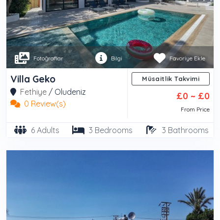
Fotoğraflar
Bilgi
Favoriye Ekle
Villa Geko
Müsaitlik Takvimi
Fethiye
/
Oludeniz
£0 ~ £0
0 Review(s)
From Price
6 Adults
3 Bedrooms
3 Bathrooms