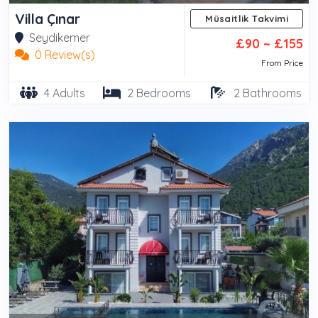
Villa Çınar
Müsaitlik Takvimi
Seydikemer
£90 ~ £155
0 Review(s)
From Price
4 Adults
2 Bedrooms
2 Bathrooms