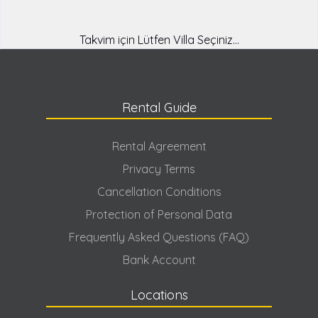
designed for you with luxury features in many holiday locations
from Fethiye to Kalkan! As Güven Villas, with our 15 years of
experience, we are always ready to offer the most suitable
Takvim için Lütfen Villa Seçiniz...
service for you.
Why Should Rental Villas Be Preferred?
We want to relax ourselves and relieve the tiredness of the year
Rental Guide
with different types of holidays. In this context, villa rental, one
of the most popular holiday types of recent times, has become
frequently preferred by holidaymakers as it has many
Rental Agreement
advantages. So, what are the reasons why these villas are so
Privacy Terms
frequently preferred?
Cancellation Conditions
First of all, a villa holiday, which can be seen as a much more
Protection of Personal Data
economical holiday compared to hotel holidays, can be
adjusted according to the budget. In this sense, you have the
Frequently Asked Questions (FAQ)
opportunity to choose the villa with the features and price you
Bank Account
want according to your budget, and at the same time, you only
pay a general fee for the service and villa you receive, without
paying a fee per person. This is a more affordable method than
Locations
other holidays.