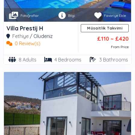
Fotoğraflar
Bilgi
Favoriye Ekle
Villa Prestij H
Müsaitlik Takvimi
Fethiye
/
Oludeniz
£110 ~ £420
0 Review(s)
From Price
8 Adults
4 Bedrooms
3 Bathrooms