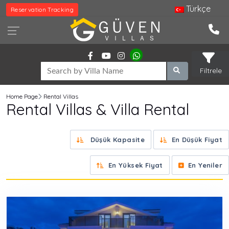
Türkçe
Reservation Tracking
Filtrele
Home Page
Rental Villas
Rental Villas & Villa Rental
Düşük Kapasite
En Düşük Fiyat
En Yüksek Fiyat
En Yeniler