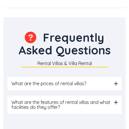
Frequently
Asked Questions
Rental Villas & Villa Rental
What are the prices of rental villas?
What are the features of rental villas and what
facilities do they offer?