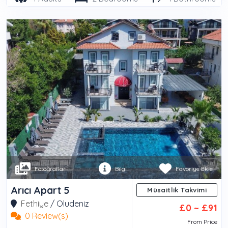
Fotoğraflar
Bilgi
Favoriye Ekle
Arıcı Apart 5
Müsaitlik Takvimi
Fethiye
/
Oludeniz
£0 ~ £91
0 Review(s)
From Price