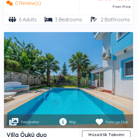
0 Review(s)
From Price
6 Adults
3 Bedrooms
2 Bathrooms
Fotoğraflar
Bilgi
Favoriye Ekle
Villa Öykü duo
Müsaitlik Takvimi