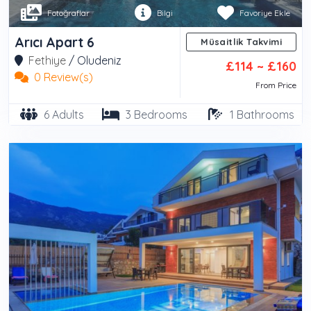
Fotoğraflar
Bilgi
Favoriye Ekle
Arıcı Apart 6
Müsaitlik Takvimi
Fethiye
/
Oludeniz
£114 ~ £160
0 Review(s)
From Price
6 Adults
3 Bedrooms
1 Bathrooms