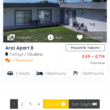
Fotoğraflar
Bilgi
Favoriye Ekle
Arıcı Apart 8
Müsaitlik Takvimi
Fethiye
/
Oludeniz
£69 ~ £114
0 Review(s)
From Price
2 Adults
1 Bedrooms
1 Bathrooms
1
2
3
4
Sonraki
Son Sayfa