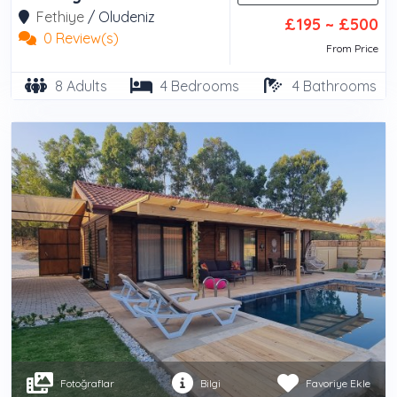
Fethiye
/
Oludeniz
£195 ~ £500
0 Review(s)
From Price
8 Adults
4 Bedrooms
4 Bathrooms
Fotoğraflar
Bilgi
Favoriye Ekle