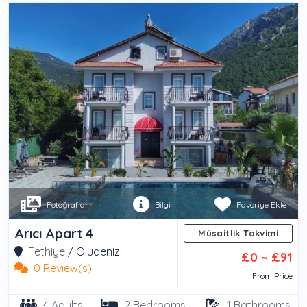
Fotoğraflar
Bilgi
Favoriye Ekle
Arıcı Apart 4
Müsaitlik Takvimi
Fethiye
/
Oludeniz
£0 ~ £91
0 Review(s)
From Price
4 Adults
2 Bedrooms
1 Bathrooms