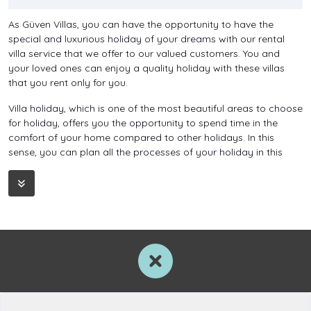
As Güven Villas, you can have the opportunity to have the
special and luxurious holiday of your dreams with our rental
villa service that we offer to our valued customers. You and
your loved ones can enjoy a quality holiday with these villas
that you rent only for you.
Villa holiday, which is one of the most beautiful areas to choose
for holiday, offers you the opportunity to spend time in the
comfort of your home compared to other holidays. In this
sense, you can plan all the processes of your holiday in this
way.
You can relax yourself with weekly or daily rental villa holidays,
which you can enjoy as a couple, with your family or with a
large group of friends, in any season you wish, and at the end
of the holiday, you can return to your standards with all your
energy.
You can relieve all the tiredness that has accumulated over the
year and the stress that the city has created on you with these
holiday options. Discover what holiday means now with villas