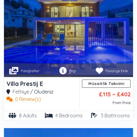
Fotoğraflar
Bilgi
Favoriye Ekle
Villa Prestij E
Müsaitlik Takvimi
Fethiye
/
Oludeniz
£115 ~ £402
0 Review(s)
From Price
8 Adults
4 Bedrooms
3 Bathrooms