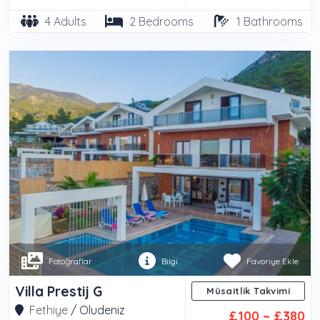
4 Adults
2 Bedrooms
1 Bathrooms
Fotoğraflar
Bilgi
Favoriye Ekle
Villa Prestij G
Müsaitlik Takvimi
Fethiye
/
Oludeniz
£100 ~ £380