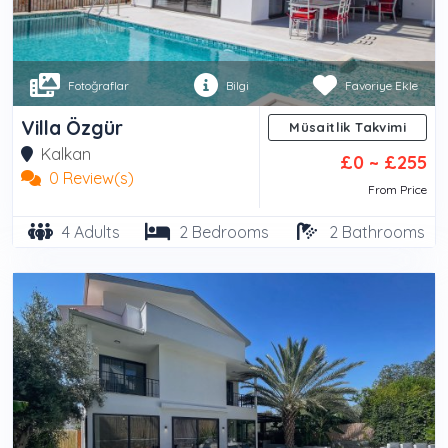
Fotoğraflar
Bilgi
Favoriye Ekle
Villa Özgür
Müsaitlik Takvimi
Kalkan
£0 ~ £255
0 Review(s)
From Price
4 Adults
2 Bedrooms
2 Bathrooms