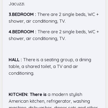
Jacuzzi.
3.BEDROOM :
There are 2 single beds, WC +
shower, air conditioning, TV.
4.BEDROOM :
There are 2 single beds, WC +
shower, air conditioning, TV.
HALL :
There is a seating group, a dining
table, a shared toilet, a TV and air
conditioning.
KITCHEN: There is
a modern stylish
American kitchen, refrigerator, washing
machine, dishwasher, dinner sets and other