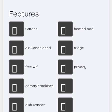
Features
Garden
heated pool
Air Conditioned
fridge
free wifi
privacy
çamaşır makinesi
dish washer