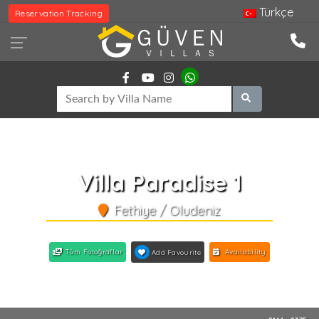
Türkçe
Reservation Tracking
Villa Paradise 1
Fethiye / Oludeniz
Tüm Fotoğraflar
Availability
Add Favourite