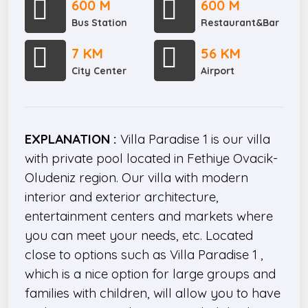
600 M
600 M
Bus Station
Restaurant&Bar
7 KM
56 KM
City Center
Airport
EXPLANATION :
Villa Paradise 1 is our villa
with private pool located in Fethiye Ovacik-
Oludeniz region. Our villa with modern
interior and exterior architecture,
entertainment centers and markets where
you can meet your needs, etc. Located
close to options such as Villa Paradise 1 ,
which is a nice option for large groups and
families with children, will allow you to have