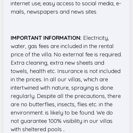
internet use; easy access to social media, e-
mails, newspapers and news sites
IMPORTANT INFORMATION:
Electricity,
water, gas fees are included in the rental
price of the villa. No external fee is required.
Extra cleaning, extra new sheets and
towels, health etc. Insurance is not included
in the prices. In all our villas, which are
intertwined with nature, spraying is done
regularly. Despite all the precautions, there
are no butterflies, insects, flies etc. in the
environment. is likely to be found. We do
not guarantee 100% visibility in our villas
with sheltered pools
.