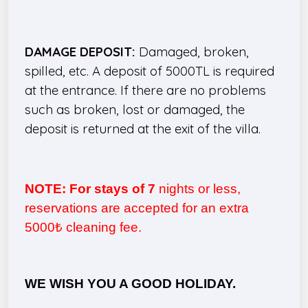
DAMAGE DEPOSIT:
Damaged, broken,
spilled, etc. A deposit of 5000TL is required
at the entrance. If there are no problems
such as broken, lost or damaged, the
deposit is returned at the exit of the villa.
NOTE: For stays of 7
nights or less,
reservations are accepted for an extra
5000₺ cleaning fee.
WE WISH YOU A GOOD HOLIDAY.