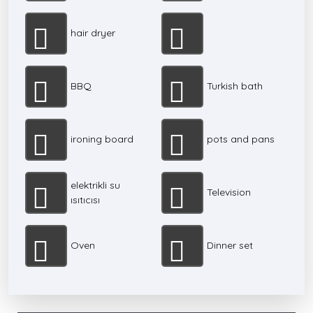
hair dryer
BBQ
Turkish bath
ironing board
pots and pans
elektrikli su
Television
ısıtıcısı
Oven
Dinner set