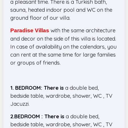
a pleasant time. There is a Turkish bath,
sauna, heated indoor pool and WC on the
ground floor of our villa.
with the same architecture
Paradise Villas
and decor on the side of this villa
is located.
In case of availability on the calendars, you
can rent at the same time for large families
or groups of friends.
1. BEDROOM: There is
a double bed,
bedside table, wardrobe, shower, WC , TV
Jacuzzi.
2.BEDROOM : There is
a double bed,
bedside table, wardrobe, shower, WC , TV