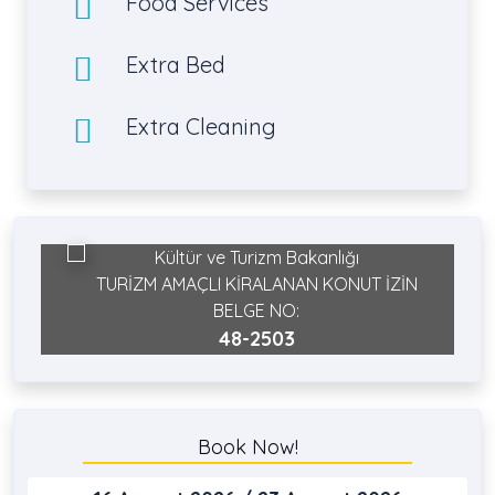
Food Services
Extra Bed
Extra Cleaning
Kültür ve Turizm Bakanlığı
TURİZM AMAÇLI KİRALANAN KONUT İZİN
BELGE NO:
48-2503
Book Now!