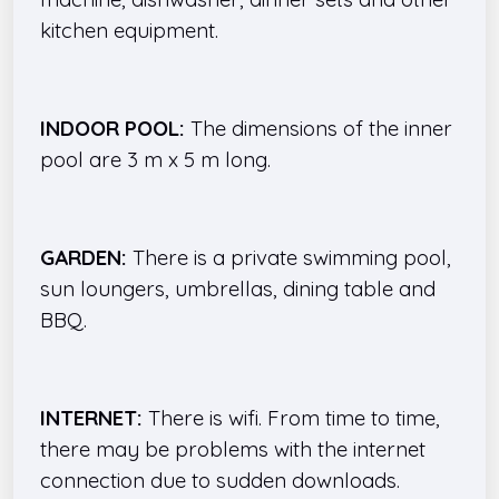
kitchen equipment.
INDOOR POOL:
The dimensions of the inner
pool are 3 m x 5 m long.
GARDEN:
There is a private swimming pool,
sun loungers, umbrellas, dining table and
BBQ.
INTERNET:
There is wifi. From time to time,
there may be problems with the internet
connection due to sudden downloads.