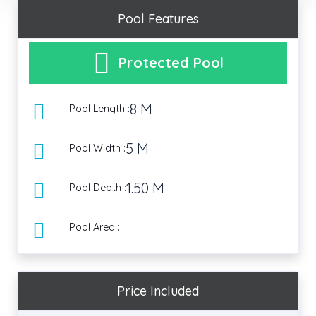
Pool Features
Protected Pool
8 M
Pool Length :
5 M
Pool Width :
1.50 M
Pool Depth :
Pool Area :
Price Included