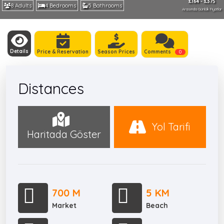
£164 - £375
8 Adults
4 Bedrooms
5 Bathrooms
Arasında Günlük Fiyatlar
Details
Price & Reservation
Season Prices
Comments
0
Distances
Yol Tarifi
Haritada Göster
700 M
5 KM
Market
Beach