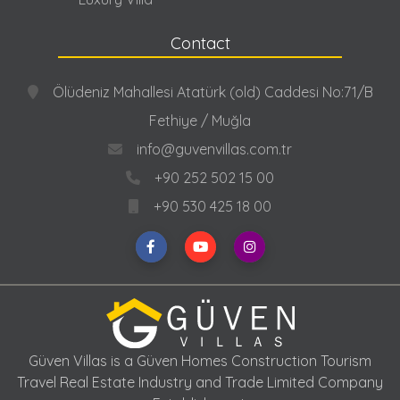
Contact
Ölüdeniz Mahallesi Atatürk (old) Caddesi No:71/B
Fethiye / Muğla
info@guvenvillas.com.tr
+90 252 502 15 00
+90 530 425 18 00
Güven Villas is a Güven Homes Construction Tourism
Travel Real Estate Industry and Trade Limited Company