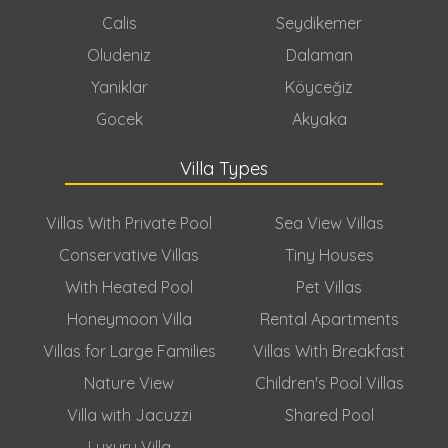
Calis
Seydikemer
Oludeniz
Dalaman
Yaniklar
Köyceğiz
Gocek
Akyaka
Villa Types
Villas With Private Pool
Sea View Villas
Conservative Villas
Tiny Houses
With Heated Pool
Pet Villas
Honeymoon Villa
Rental Apartments
Villas for Large Families
Villas With Breakfast
Nature View
Children's Pool Villas
Villa with Jacuzzi
Shared Pool
Luxury Villa