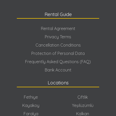
Rental Guide
Rental Agreement
Privacy Terms
Cancellation Conditions
Protection of Personal Data
Frequently Asked Questions (FAQ)
Bank Account
Locations
Fethiye
Çiftlik
Kayakoy
Yeşilüzümlü
Faralya
Kalkan