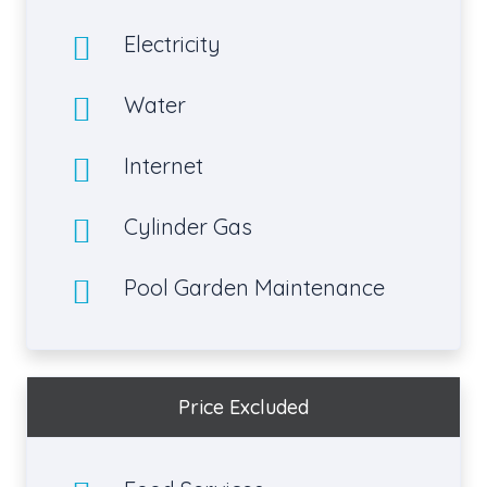
Electricity
Water
Internet
Cylinder Gas
Pool Garden Maintenance
Price Excluded