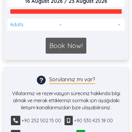
Adults
Book Now!
Sorularınız mı var?
Villalarımız ve rezervasyon süreciniz hakkında bilgi
almak ve merak ettiklerinizi sormak için aşağıdaki
iletişim kanallarımızdan bize ulaşabilirsiniz.
+90 252 502 15 00
+90 530 425 18 00