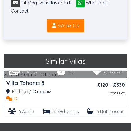
info@guvenvillas.com.tr
Whatsapp
Contact
Write Us
Similar Villas
All Pictures
Info
Add Favourite
Villa Tahancı 3
£120 ~ £330
Fethiye
/
Oludeniz
From Price
0
6 Adults
3 Bedrooms
3 Bathrooms